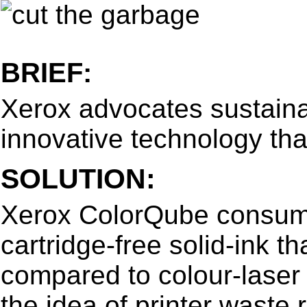
BRIEF:
Xerox advocates sustaina
innovative technology tha
SOLUTION:
Xerox ColorQube consume
cartridge-free solid-ink 
compared to colour-laser d
the idea of printer waste