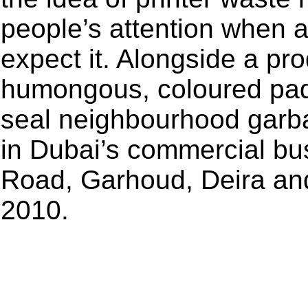
people’s attention when 
expect it. Alongside a pr
humongous, coloured padl
seal neighbourhood garba
in Dubai’s commercial bu
Road, Garhoud, Deira and
2010.