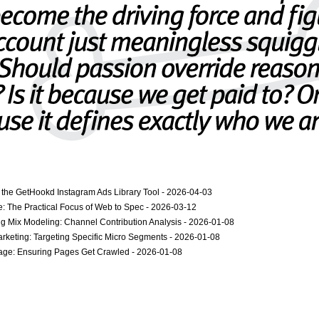
f the GetHookd Instagram Ads Library Tool
- 2026-04-03
: The Practical Focus of Web to Spec
- 2026-03-12
ng Mix Modeling: Channel Contribution Analysis
- 2026-01-08
keting: Targeting Specific Micro Segments
- 2026-01-08
age: Ensuring Pages Get Crawled
- 2026-01-08