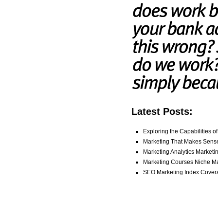
Latest Posts:
Exploring the Capabilities o
Marketing That Makes Sense
Marketing Analytics Marketi
Marketing Courses Niche Mar
SEO Marketing Index Cover