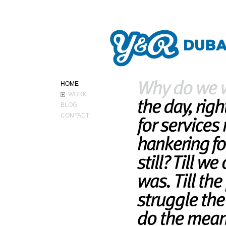
ABOUT Y&R
HOME
WORK
BLOG
CONTACT