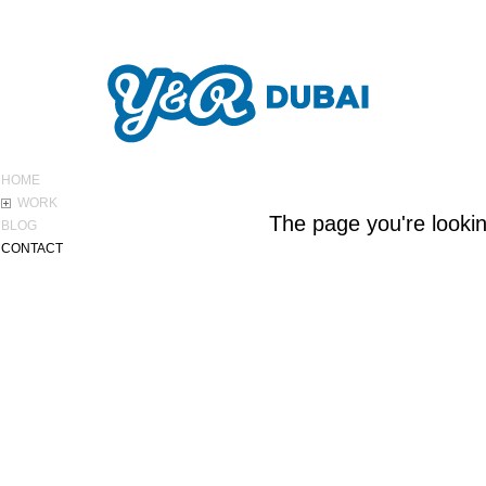
ABOUT Y&R
HOME
WORK
The page you're lookin
BLOG
CONTACT