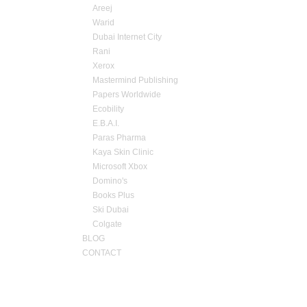
Areej
Warid
Dubai Internet City
Rani
Xerox
Mastermind Publishing
Papers Worldwide
Ecobility
E.B.A.I.
Paras Pharma
Kaya Skin Clinic
Microsoft Xbox
Domino's
Books Plus
Ski Dubai
Colgate
BLOG
CONTACT