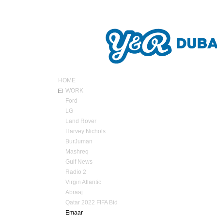
ABOUT Y&R
HOME
WORK
Ford
LG
Land Rover
Harvey Nichols
BurJuman
Mashreq
Gulf News
Radio 2
Virgin Atlantic
Abraaj
Qatar 2022 FIFA Bid
Emaar