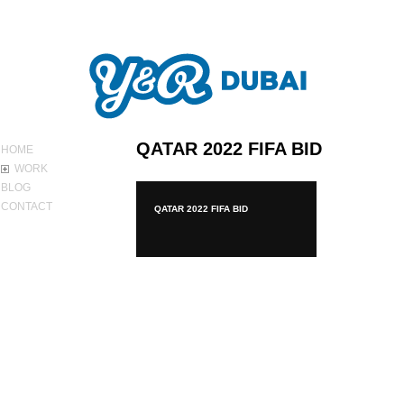
ABOUT Y&R
QATAR 2022 FIFA BID
HOME
WORK
BLOG
CONTACT
QATAR 2022 FIFA BID